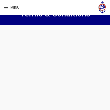
MENU
Terms & Conditions