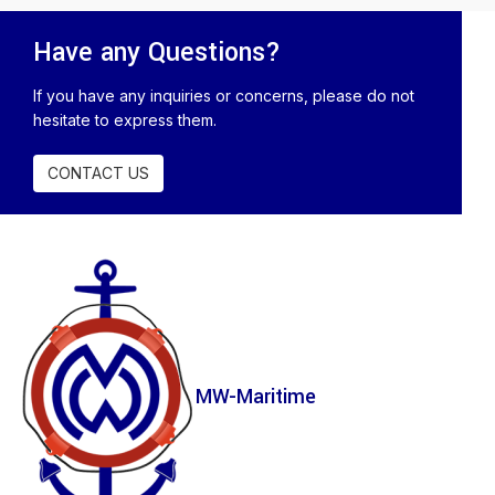
Have any Questions?
If you have any inquiries or concerns, please do not
hesitate to express them.
CONTACT US
MW-Maritime