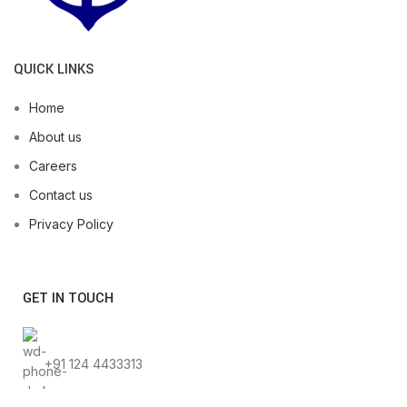
QUICK LINKS
Home
About us
Careers
Contact us
Privacy Policy
GET IN TOUCH
+91 124 4433313